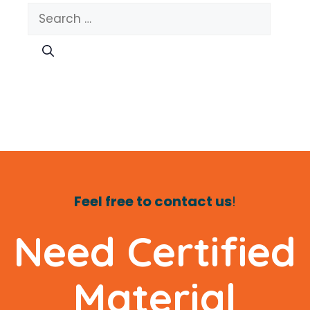
Search
for:
Feel free to contact us
!
Need Certified
Material