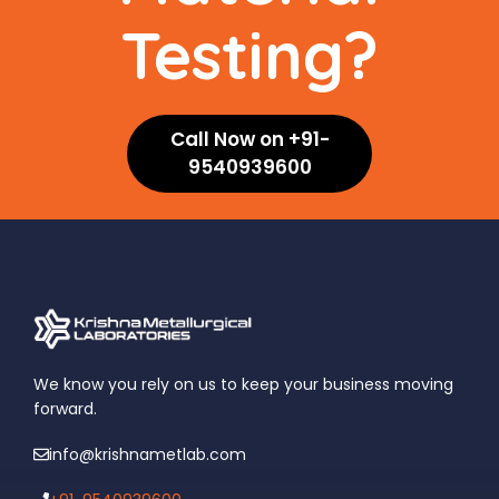
Testing?
Call Now on +91-
9540939600
We know you rely on us to keep your business moving
forward.
info@krishnametlab.com