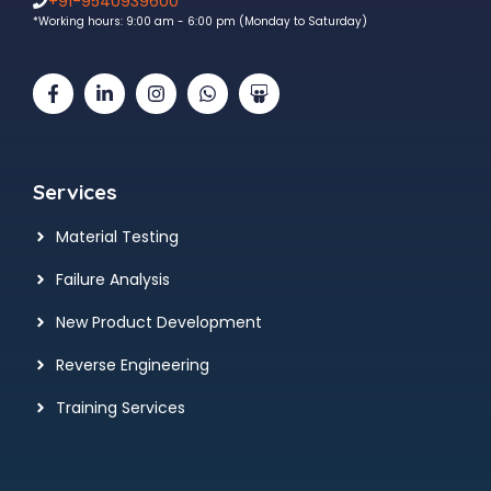
+91-9540939600
*Working hours: 9:00 am - 6:00 pm (Monday to Saturday)
Services
Material Testing
Failure Analysis
New Product Development
Reverse Engineering
Training Services