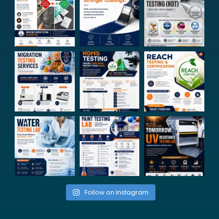
Follow on Instagram