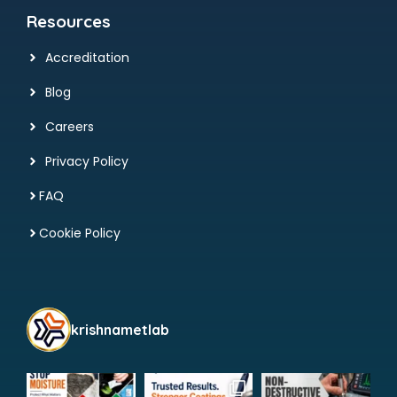
Resources
Accreditation
Blog
Careers
Privacy Policy
FAQ
Cookie Policy
krishnametlab