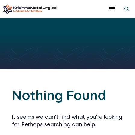
Skip
to
content
Nothing Found
It seems we can’t find what you’re looking
for. Perhaps searching can help.