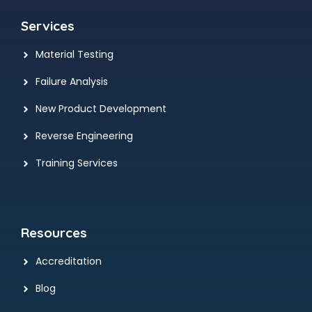
Services
Material Testing
Failure Analysis
New Product Development
Reverse Engineering
Training Services
Resources
Accreditation
Blog