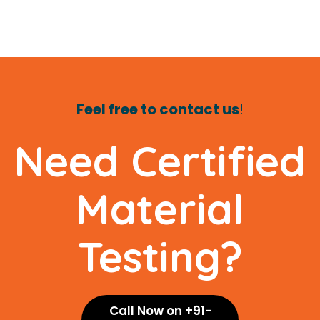
Feel free to contact us
!
Need Certified
Material
Testing?
Call Now on +91-