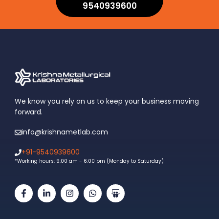
9540939600
We know you rely on us to keep your business moving
forward.
info@krishnametlab.com
+91-9540939600
*Working hours: 9:00 am - 6:00 pm (Monday to Saturday)