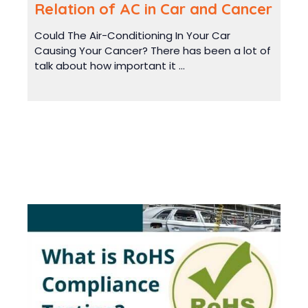
Relation of AC in Car and Cancer
Could The Air-Conditioning In Your Car
Causing Your Cancer? There has been a lot of
talk about how important it ...