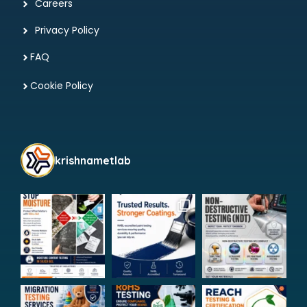
Careers
Privacy Policy
FAQ
Cookie Policy
krishnametlab