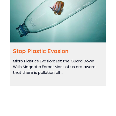
Stop Plastic Evasion
Micro Plastics Evasion: Let the Guard Down
With Magnetic Force! Most of us are aware
that there is pollution all ...