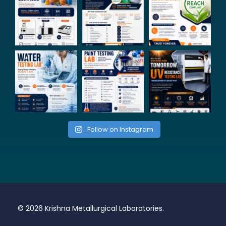
Follow on Instagram
© 2026 Krishna Metallurgical Laboratories.
Nasha Mukti
Kendra in Delhi