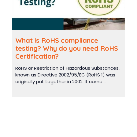
What is RoHS compliance
testing? Why do you need RoHS
Certification?
RoHS or Restriction of Hazardous Substances,
known as Directive 2002/95/EC (RoHS 1) was
originally put together in 2002. It came ...