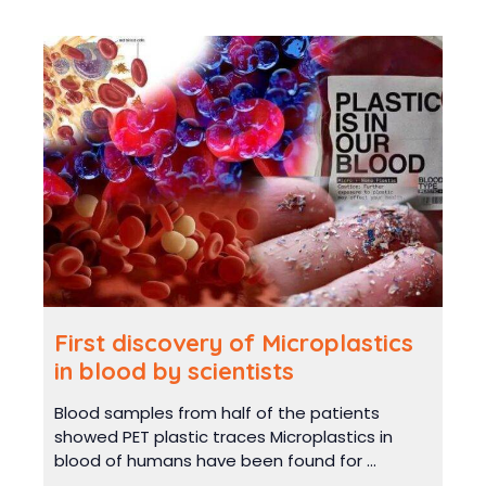
First discovery of Microplastics
in blood by scientists
Blood samples from half of the patients
showed PET plastic traces Microplastics in
blood of humans have been found for ...